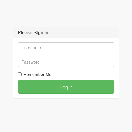
Please Sign In
Remember Me